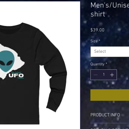
Men's/Unise
shirt
Price
$39.00
Size
*
Select
Quantity
*
PRODUCT INFO
I'm a product detail. I