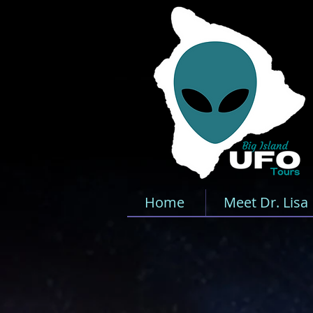
Home
Meet Dr. Lisa