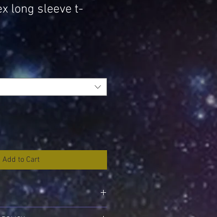
x long sleeve t-
Add to Cart
'm a great place to add more