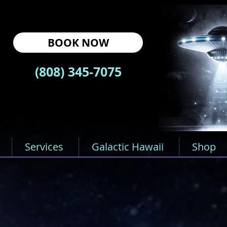
BOOK NOW
(808) 345-7075
Services
Galactic Hawaii
Shop