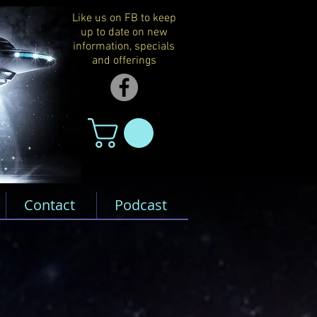
Like us on FB to keep
up to date on new
information, specials
and offerings
Contact
Podcast